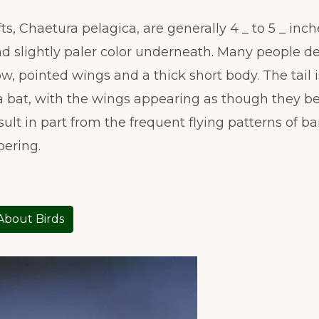
 Chaetura pelagica, are generally 4 _ to 5 _ inche
d slightly paler color underneath. Many people de
ow, pointed wings and a thick short body. The tail i
 of a bat, with the wings appearing as though they b
result in part from the frequent flying patterns of 
pering.
 About Birds