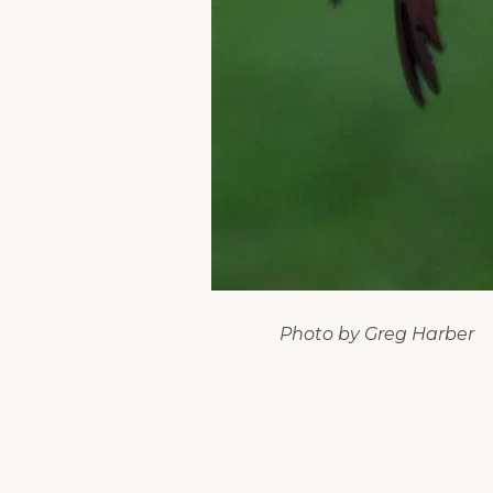
Photo by Greg Harber