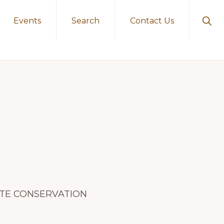
Sho
Events
Search
Contact Us
Sear
ERATE CONSERVATION