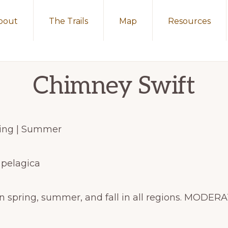
bout
The Trails
Map
Resources
Chimney Swift
pring | Summer
 pelagica
n spring, summer, and fall in all regions. MOD