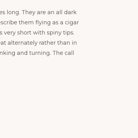
s long. They are an all dark
scribe them flying as a cigar
s very short with spiny tips.
eat alternately rather than in
banking and turning. The call