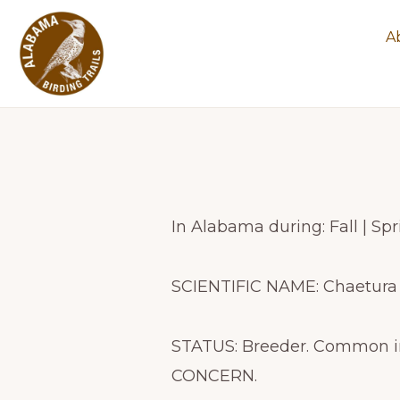
Skip
Skip
A
to
to
primary
main
navigation
content
ALABAMA
Experience
BIRDING
TRAILS
Alabama's
spectacular
birding
In Alabama during: Fall | S
trails
SCIENTIFIC NAME: Chaetura
STATUS: Breeder. Common i
CONCERN.