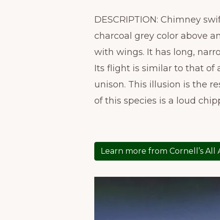
DESCRIPTION: Chimney swifts,
charcoal grey color above an
with wings. It has long, narr
Its flight is similar to that
unison. This illusion is the 
of this species is a loud chip
Learn more from Cornell’s All