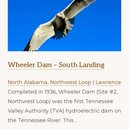
Wheeler Dam – South Landing
North Alabama
,
Northwest Loop
|
Lawrence
Completed in 1936, Wheeler Dam (Site #2,
Northwest Loop) was the first Tennessee
Valley Authority (TVA) hydroelectric dam on
the Tennessee River. This …