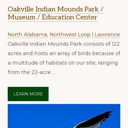
Oakville Indian Mounds Park /
Museum / Education Center
North Alabama
,
Northwest Loop
|
Lawrence
Oakville Indian Mounds Park consists of 122
acres and hosts an array of birds because of
a multitude of habitats on our site, ranging
from the 22-acre …
LEARN MORE