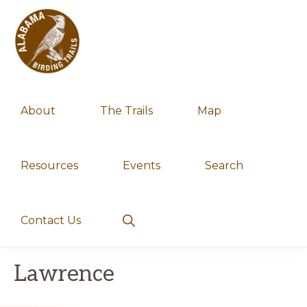
Skip
Skip
to
to
primary
main
navigation
content
ALABAMA
Experience
BIRDING
About
The Trails
Map
TRAILS
Alabama's
spectacular
birding
Resources
Events
Search
trails
Show
Contact Us
Search
Lawrence