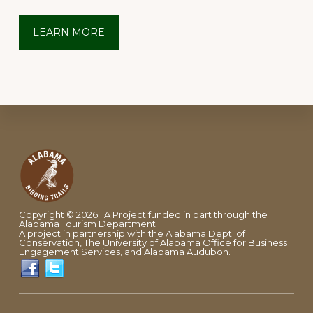
LEARN MORE
Footer
Copyright © 2026 · A Project funded in part through the
Alabama Tourism Department
A project in partnership with the Alabama Dept. of
Conservation, The University of Alabama Office for Business
Engagement Services, and Alabama Audubon.