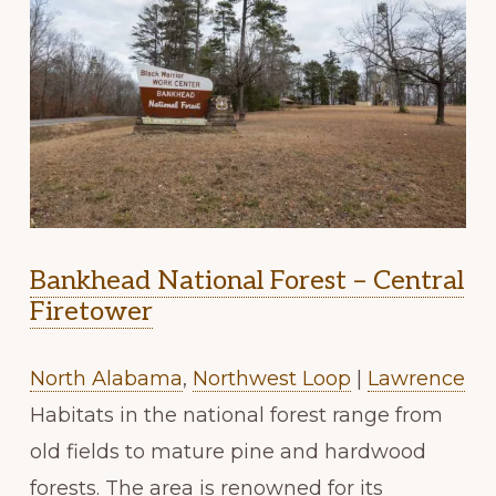
Bankhead National Forest – Central
Firetower
North Alabama
,
Northwest Loop
|
Lawrence
Habitats in the national forest range from
old fields to mature pine and hardwood
forests. The area is renowned for its