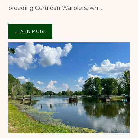
breeding Cerulean Warblers, wh …
LEARN MORE