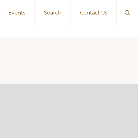
Sho
Events
Search
Contact Us
Sear