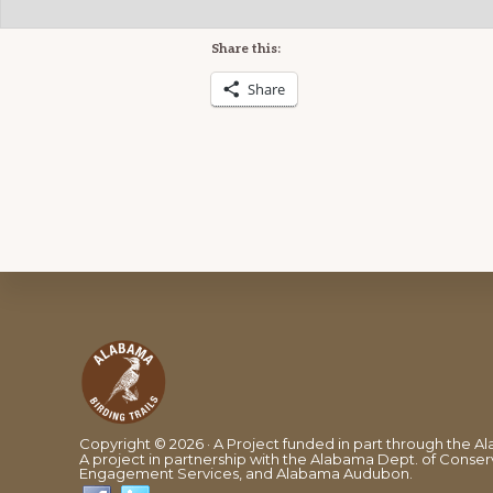
Share this:
Share
Footer
Copyright © 2026 · A Project funded in part through the
A project in partnership with the Alabama Dept. of Conserv
Engagement Services, and Alabama Audubon.