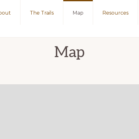
bout
The Trails
Map
Resources
Map