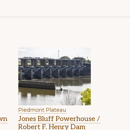
Piedmont Plateau
own
Jones Bluff Powerhouse /
Robert F. Henry Dam