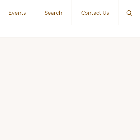
Sho
Events
Search
Contact Us
Sear