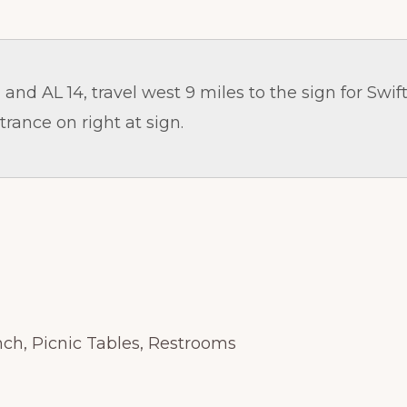
and AL 14, travel west 9 miles to the sign for Swift
trance on right at sign.
ch, Picnic Tables, Restrooms