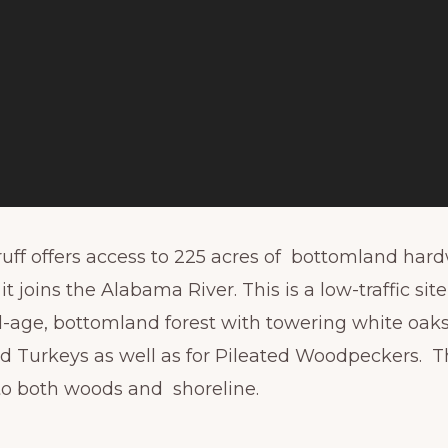
uff offers access to 225 acres of bottomland har
t joins the Alabama River. This is a low-traffic sit
all-age, bottomland forest with towering white oa
d Turkeys as well as for Pileated Woodpeckers. Th
 to both woods and shoreline.