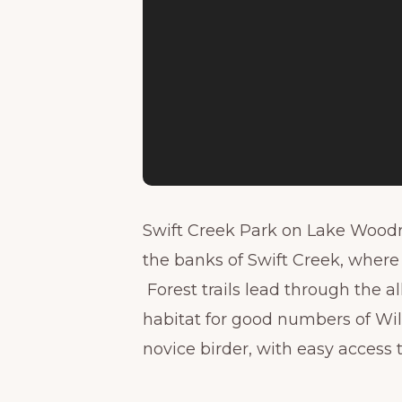
Swift Creek Park on Lake Woodr
the banks of Swift Creek, where i
Forest trails lead through the 
habitat for good numbers of Wil
novice birder, with easy access