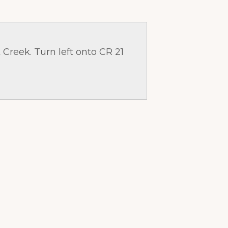
 Creek. Turn left onto CR 21