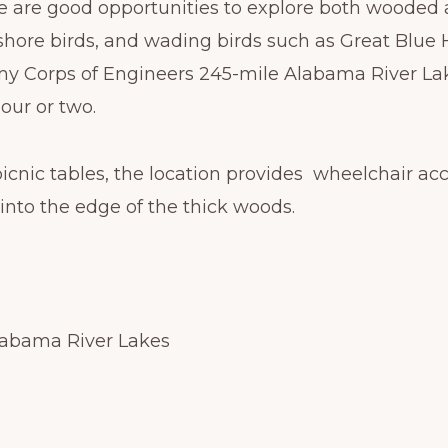
re are good opportunities to explore both wooded 
shore birds, and wading birds such as Great Blue 
rmy Corps of Engineers 245-mile Alabama River Lake
our or two.
icnic tables, the location provides wheelchair acc
 into the edge of the thick woods.
Alabama River Lakes