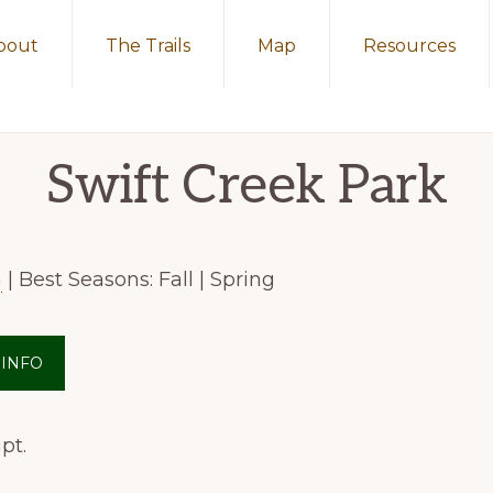
bout
The Trails
Map
Resources
Swift Creek Park
a
| Best Seasons: Fall | Spring
 INFO
pt.