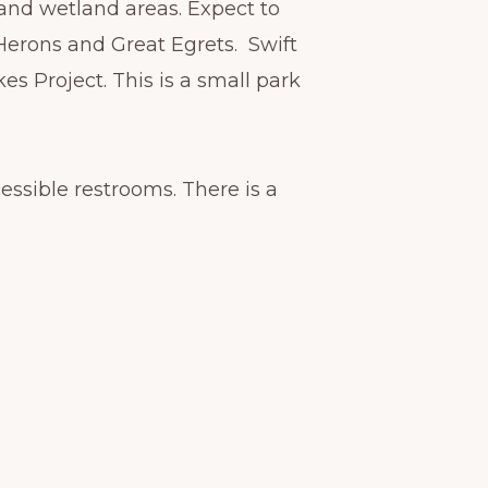
and wetland areas. Expect to
Herons and Great Egrets. Swift
s Project. This is a small park
essible restrooms. There is a