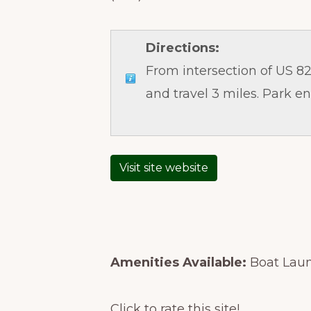
Directions:
From intersection of US 82 
and travel 3 miles. Park en
Visit site website
Amenities Available:
Boat Laun
Click to rate this site!