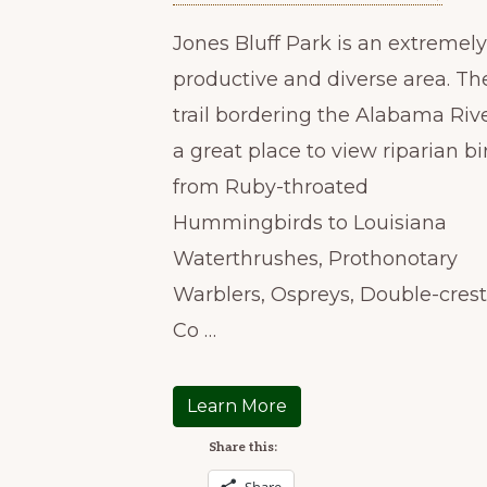
Jones Bluff Park is an extremely
productive and diverse area. Th
trail bordering the Alabama Rive
a great place to view riparian bi
from Ruby-throated
Hummingbirds to Louisiana
Waterthrushes, Prothonotary
Warblers, Ospreys, Double-cres
Co …
Learn More
Share this: