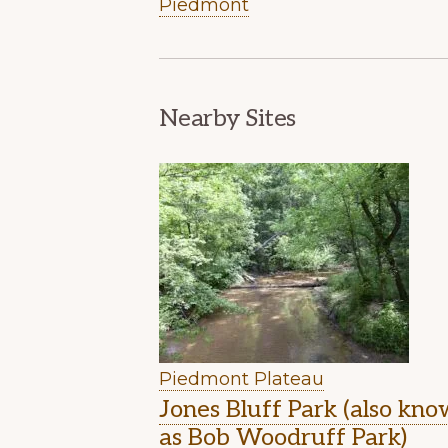
Piedmont
Nearby Sites
Piedmont Plateau
Jones Bluff Park (also kn
as Bob Woodruff Park)