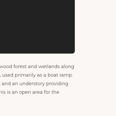
dwood forest and wetlands along
e, used primarily as a boat ramp.
ks and an understory providing
is is an open area for the