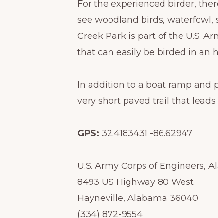
For the experienced birder, the
see woodland birds, waterfowl, 
Creek Park is part of the U.S. A
that can easily be birded in an h
In addition to a boat ramp and p
very short paved trail that leads
GPS:
32.4183431 -86.62947
U.S. Army Corps of Engineers, 
8493 US Highway 80 West
Hayneville, Alabama 36040
(334) 872-9554