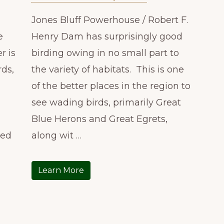
Jones Bluff Powerhouse / Robert F.
e
Henry Dam has surprisingly good
r is
birding owing in no small part to
rds,
the variety of habitats. This is one
of the better places in the region to
see wading birds, primarily Great
Blue Herons and Great Egrets,
ted
along wit …
Learn More